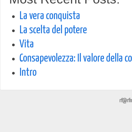
La vera conquista
La scelta del potere
Vita
Consapevolezza: Il valore della c
Intro
rf@rfn