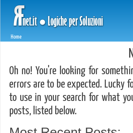
Home
N
Oh no! You're looking for somethi
errors are to be expected. Lucky fo
to use in your search for what y
posts, listed below.
Most Recent Posts: